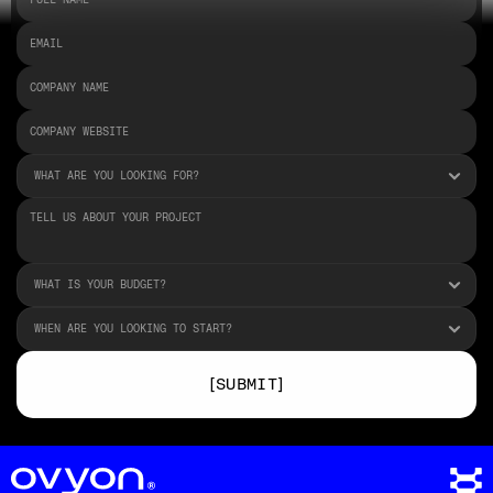
[
]
SUBMIT